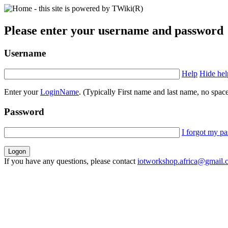
Please enter your username and password
Username
Help
Hide hel
Enter your
LoginName
. (Typically First name and last name, no space
Password
I forgot my p
If you have any questions, please contact
iotworkshop.africa@gmail.