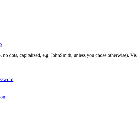
p
, no dots, capitalized, e.g. JohnSmith, unless you chose otherwise). Vis
assword
com