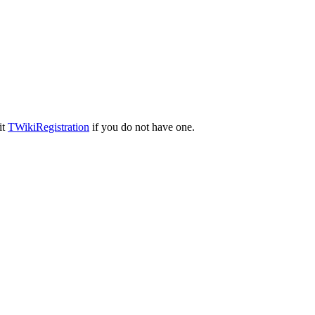
it
TWikiRegistration
if you do not have one.