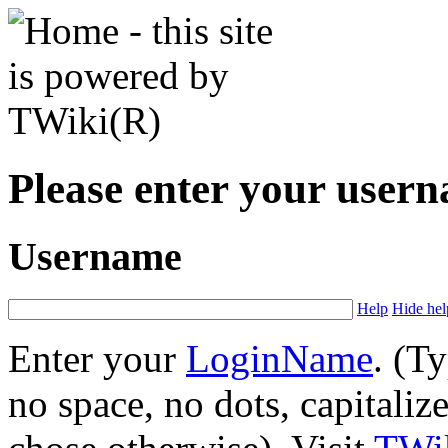
Please enter your user
Username
Help
Hide hel
Enter your
LoginName
. (T
no space, no dots, capitaliz