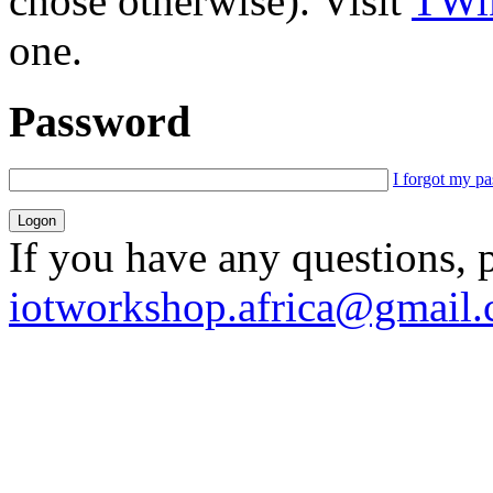
chose otherwise). Visit
TWik
one.
Password
I forgot my p
If you have any questions, 
iotworkshop.africa@gmail