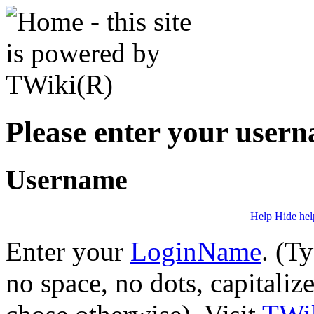
Please enter your user
Username
Help
Hide hel
Enter your
LoginName
. (T
no space, no dots, capitaliz