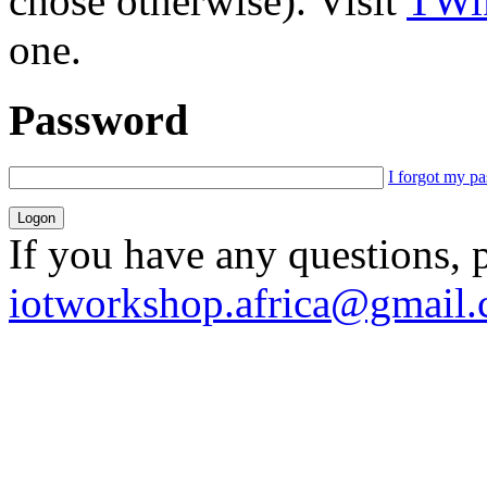
chose otherwise). Visit
TWik
one.
Password
I forgot my p
If you have any questions, 
iotworkshop.africa@gmail