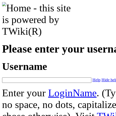
Please enter your user
Username
Help
Hide hel
Enter your
LoginName
. (T
no space, no dots, capitaliz