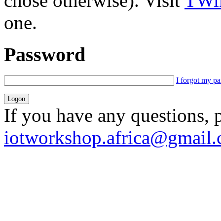
chose otherwise). Visit
TWik
one.
Password
I forgot my p
If you have any questions, 
iotworkshop.africa@gmail