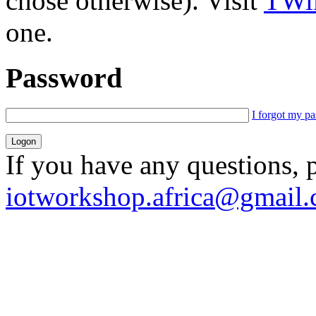
chose otherwise). Visit
TWik
one.
Password
I forgot my p
If you have any questions, 
iotworkshop.africa@gmail