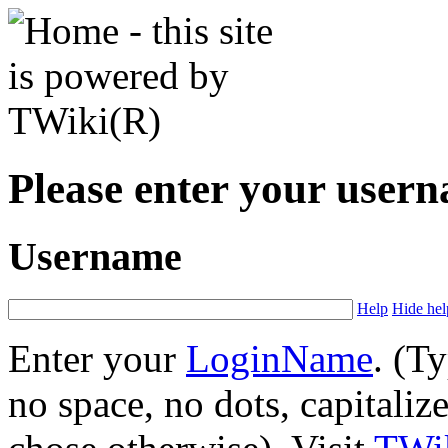
Please enter your user
Username
Help
Hide hel
Enter your
LoginName
. (T
no space, no dots, capitaliz