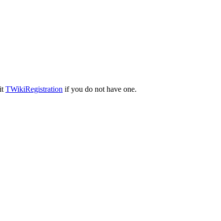
it
TWikiRegistration
if you do not have one.