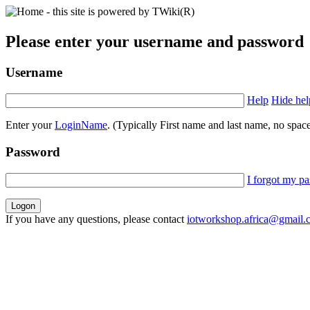
Please enter your username and password
Username
Help
Hide hel
Enter your
LoginName
. (Typically First name and last name, no space
Password
I forgot my p
If you have any questions, please contact
iotworkshop.africa@gmail.