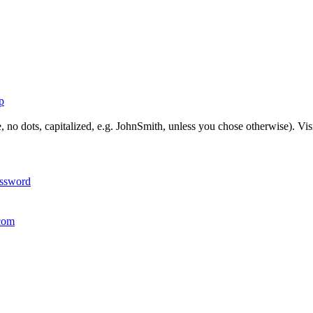
p
, no dots, capitalized, e.g. JohnSmith, unless you chose otherwise). Vis
assword
com