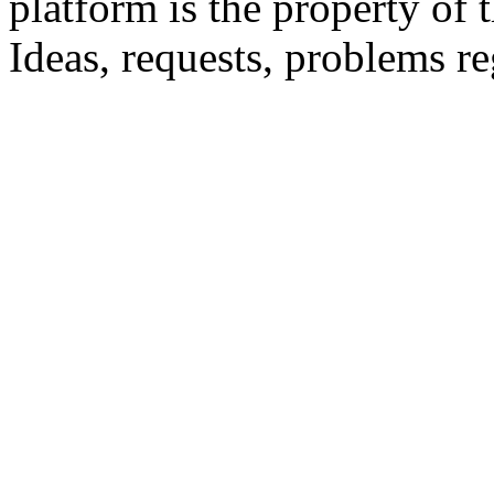
platform is the property of 
Ideas, requests, problems 