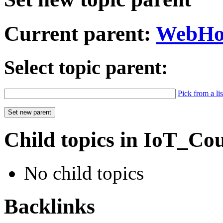
Current parent:
WebH
Select topic parent:
Pick from a lis
Child topics in IoT_Co
No child topics
Backlinks