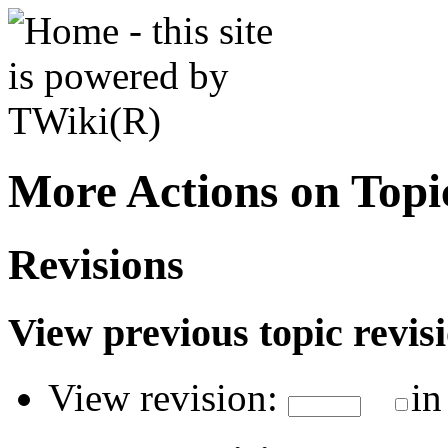
More Actions on Top
Revisions
View previous topic revisio
View revision:
in