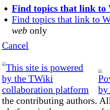
Find topics that link to W
Find topics that link to Wi
web
only
C
ancel
the contributing authors. Al