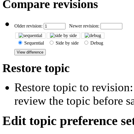
Compare revisions
Older revision:
Newer revision:
Sequential
Side by side
Debug
Restore topic
Restore topic to revision
review the topic before s
Edit topic preference se