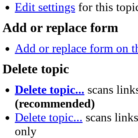
Edit settings
for this topi
Add or replace form
Add or replace form on th
Delete topic
Delete topic...
scans link
(recommended)
Delete topic...
scans link
only