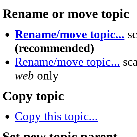
Rename or move topic
Rename/move topic...
sc
(recommended)
Rename/move topic...
sca
web
only
Copy topic
Copy this topic...
Set new topic parent