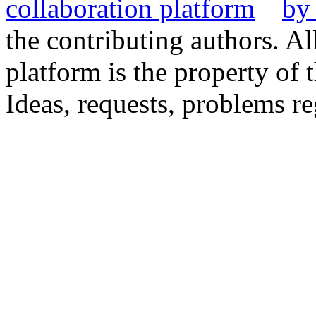
the contributing authors. Al
platform is the property of 
Ideas, requests, problems 