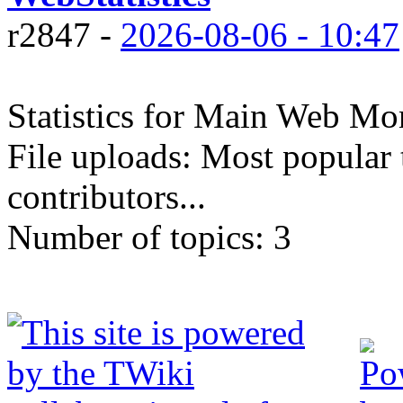
r2847 -
2026-08-06 - 10:47
Statistics for Main Web Mon
File uploads: Most popular 
contributors...
Number of topics:
3