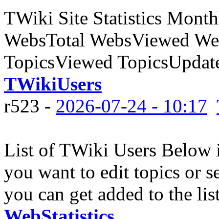
TWiki Site Statistics Month
WebsTotal WebsViewed Web
TopicsViewed TopicsUpdate
TWikiUsers
r523 -
2026-07-24 - 10:17
List of TWiki Users Below is
you want to edit topics or se
you can get added to the list
WebStatistics