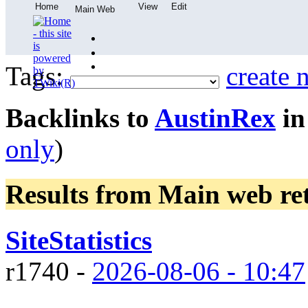
Home
View
Edit
Main Web
Tags:
create 
Backlinks to
AustinRex
in
only
)
Results from Main web
re
SiteStatistics
r1740 -
2026-08-06 - 10:47