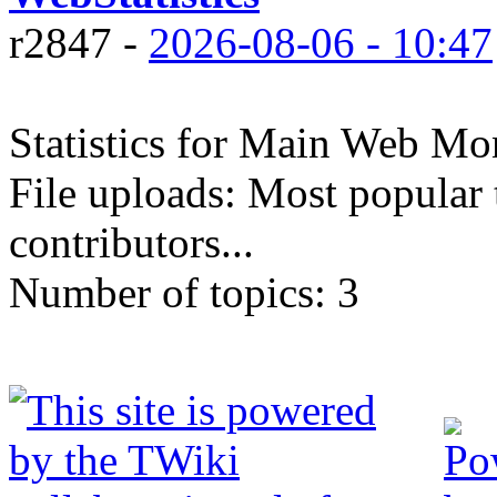
r2847 -
2026-08-06 - 10:47
Statistics for Main Web Mon
File uploads: Most popular 
contributors...
Number of topics:
3