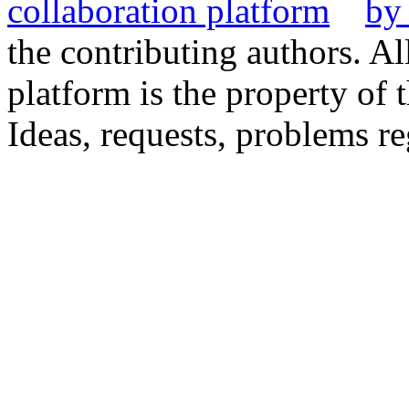
the contributing authors. Al
platform is the property of 
Ideas, requests, problems 