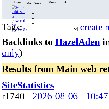
Home
View
Edit
Main Web
Tags:
create 
Backlinks to
HazelAden
in
only
)
Results from Main web
re
SiteStatistics
r1740 -
2026-08-06 - 10:47