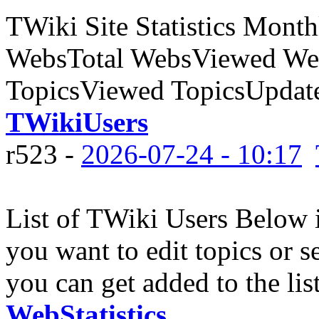
TWiki Site Statistics Month
WebsTotal WebsViewed Web
TopicsViewed TopicsUpdate
TWikiUsers
r523 -
2026-07-24 - 10:17
List of TWiki Users Below is
you want to edit topics or se
you can get added to the list
WebStatistics