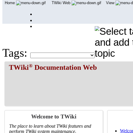
Home
TWiki Web
View
User Reference
Admin Maintenance
Tags:
®
TWiki
Documentation Web
Welcome to TWiki
The place to learn about TWiki features and
Welcom
perform TWiki system maintenance.