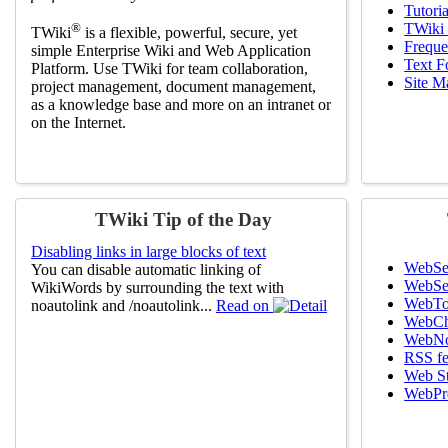
Tutoria
®
TWiki 
TWiki
is a flexible, powerful, secure, yet
Freque
simple Enterprise Wiki and Web Application
Text F
Platform. Use TWiki for team collaboration,
Site M
project management, document management,
as a knowledge base and more on an intranet or
on the Internet.
TWiki Tip of the Day
Disabling links in large blocks of text
WebSe
You can disable automatic linking of
WebSe
WikiWords by surrounding the text with
WebTo
noautolink and /noautolink...
Read on
WebCh
WebNo
RSS f
Web St
WebPre