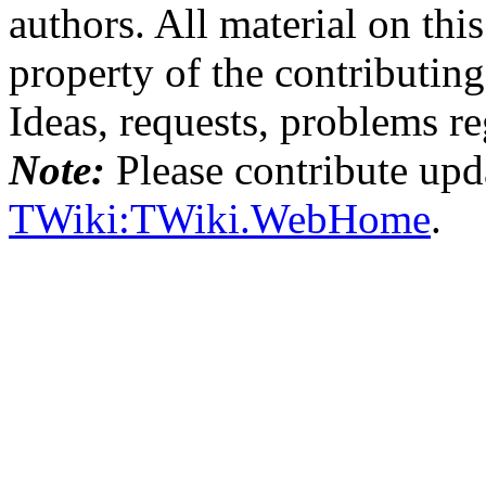
authors. All material on this
property of the contributing
Ideas, requests, problems 
Note:
Please contribute upda
TWiki:TWiki.WebHome
.