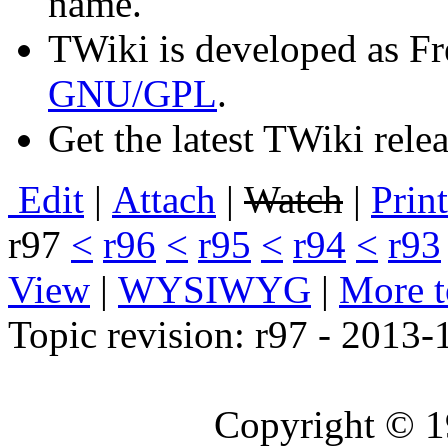
name.
TWiki is developed as Fr
GNU/GPL
.
Get the latest TWiki rele
E
dit
|
A
ttach
|
Watch
|
P
rin
r97
<
r96
<
r95
<
r94
<
r93
View
|
WYSIWYG
|
M
ore 
Topic revision: r97 - 2013
Copyright © 1