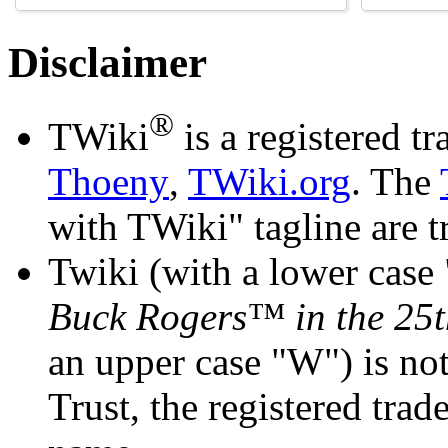
Disclaimer
®
TWiki
is a registered 
Thoeny
,
TWiki.org
. The
with TWiki" tagline are 
Twiki (with a lower case 
Buck Rogers™ in the 25t
an upper case "W") is not
Trust, the registered tra