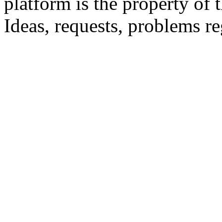
platform is the property of 
Ideas, requests, problems 