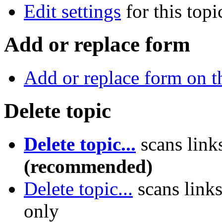
Edit settings
for this topi
Add or replace form
Add or replace form on th
Delete topic
Delete topic...
scans link
(recommended)
Delete topic...
scans link
only