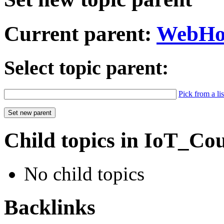
Current parent:
WebH
Select topic parent:
Pick from a lis
Child topics in IoT_Co
No child topics
Backlinks