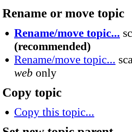
Rename or move topic
Rename/move topic...
sc
(recommended)
Rename/move topic...
sca
web
only
Copy topic
Copy this topic...
Set new topic parent