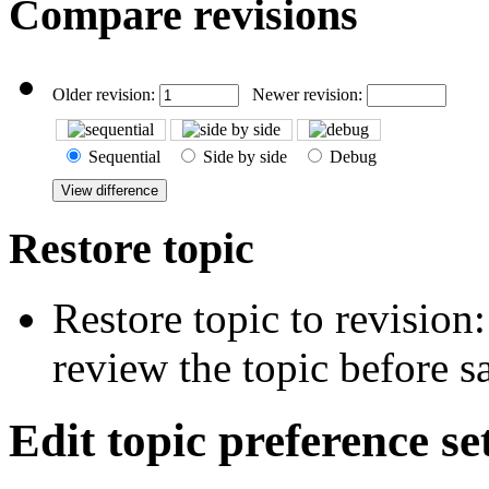
Compare revisions
Older revision:
Newer revision:
Sequential
Side by side
Debug
Restore topic
Restore topic to revision
review the topic before s
Edit topic preference se