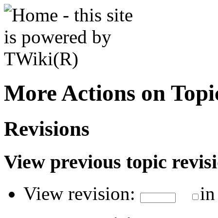
More Actions on Top
Revisions
View previous topic revisio
View revision:
in