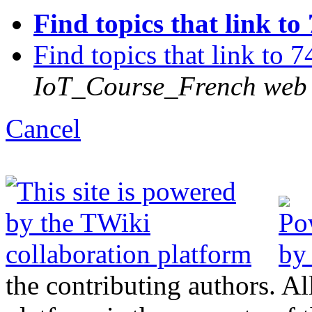
Find topics that link to
Find topics that link to 
IoT_Course_French web
C
ancel
the contributing authors. Al