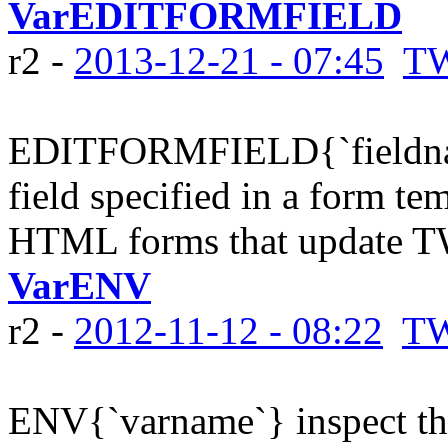
VarEDITFORMFIELD
r2 -
2013-12-21 - 07:45
TW
EDITFORMFIELD{`fieldname
field specified in a form tem
HTML forms that update TW
VarENV
r2 -
2012-11-12 - 08:22
TW
ENV{`varname`} inspect th