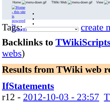
Home
TWiki Web
View
User Reference
Admin Maintenance
Tags:
create 
Backlinks to
TWikiScript
webs
)
Results from TWiki web
r
IfStatements
r12 -
2012-10-03 - 23:57
T