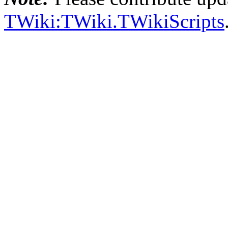
TWiki:TWiki.TWikiScripts