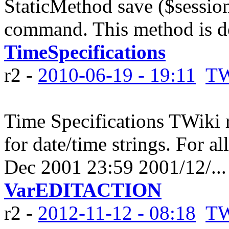
StaticMethod save ($sessio
command. This method is de
TimeSpecifications
r2 -
2010-06-19 - 19:11
TW
Time Specifications TWiki 
for date/time strings. For al
Dec 2001 23:59 2001/12/...
VarEDITACTION
r2 -
2012-11-12 - 08:18
TW