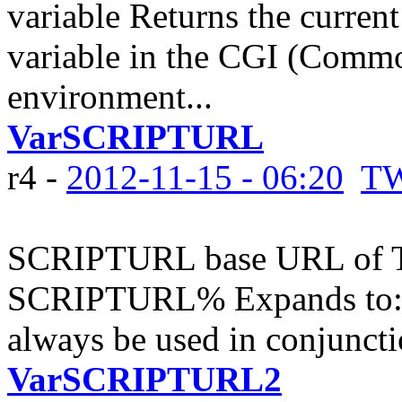
variable Returns the curren
variable in the CGI (Comm
environment...
VarSCRIPTURL
r4 -
2012-11-15 - 06:20
TW
SCRIPTURL base URL of TW
SCRIPTURL% Expands to: No
always be used in conjunc
VarSCRIPTURL2