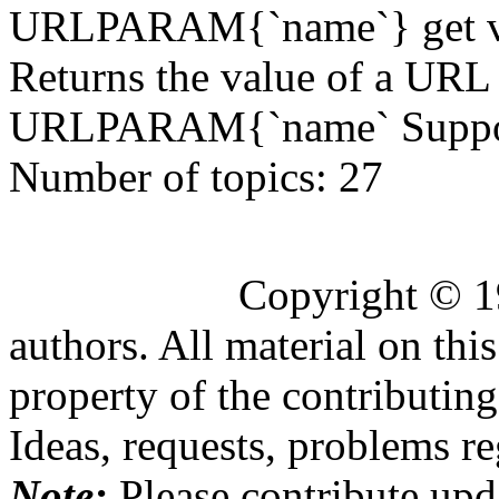
URLPARAM{`name`} get va
Returns the value of a URL
URLPARAM{`name` Supporte
Number of topics:
27
Copyright © 1
authors. All material on this
property of the contributing
Ideas, requests, problems 
Note:
Please contribute upda