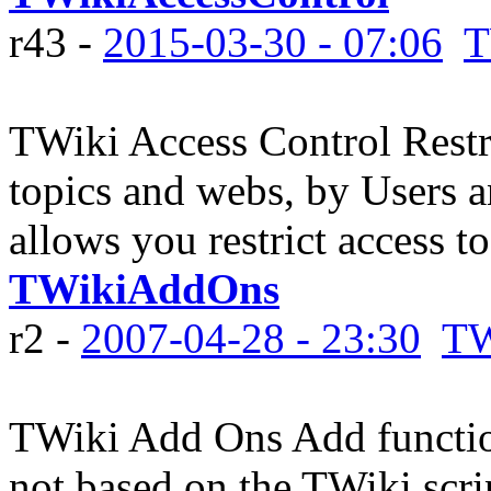
r43 -
2015-03-30 - 07:06
T
TWiki Access Control Restri
topics and webs, by Users 
allows you restrict access to
TWikiAddOns
r2 -
2007-04-28 - 23:30
TW
TWiki Add Ons Add function
not based on the TWiki scr