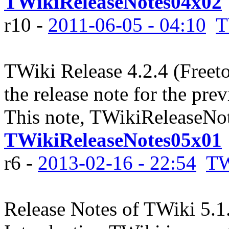
TWikiReleaseNotes04x02
r10 -
2011-06-05 - 04:10
T
TWiki Release 4.2.4 (Freet
the release note for the pre
This note, TWikiReleaseNot
TWikiReleaseNotes05x01
r6 -
2013-02-16 - 22:54
TW
Release Notes of TWiki 5.1.