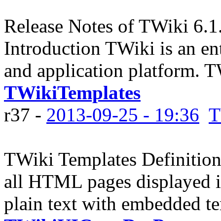
Release Notes of TWiki 6.1
Introduction TWiki is an en
and application platform. 
TWikiTemplates
r37 -
2013-09-25 - 19:36
T
TWiki Templates Definition 
all HTML pages displayed 
plain text with embedded tem