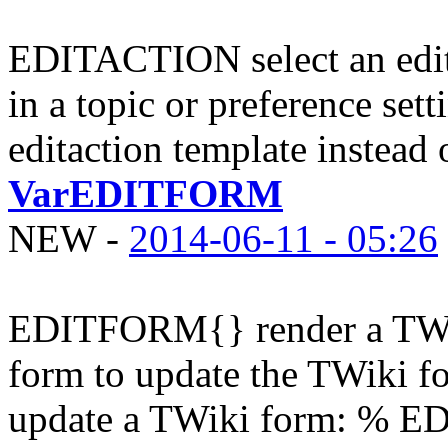
EDITACTION select an edi
in a topic or preference sett
editaction template instead o
VarEDITFORM
NEW
-
2014-06-11 - 05:26
EDITFORM{} render a TWi
form to update the TWiki fo
update a TWiki form: % ED