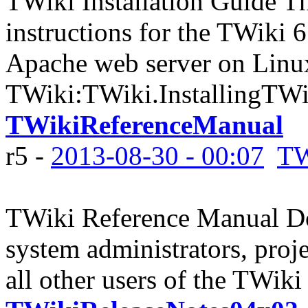
TWiki Installation Guide Th
instructions for the TWiki 6
Apache web server on Linux
TWiki:TWiki.InstallingTWik
TWikiReferenceManual
r5 -
2013-08-30 - 00:07
TW
TWiki Reference Manual Do
system administrators, proj
all other users of the TWiki