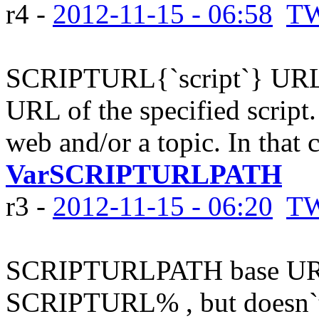
r4 -
2012-11-15 - 06:58
TW
SCRIPTURL{`script`} URL o
URL of the specified script.
web and/or a topic. In that c
VarSCRIPTURLPATH
r3 -
2012-11-15 - 06:20
TW
SCRIPTURLPATH base URL 
SCRIPTURL% , but doesn`t 