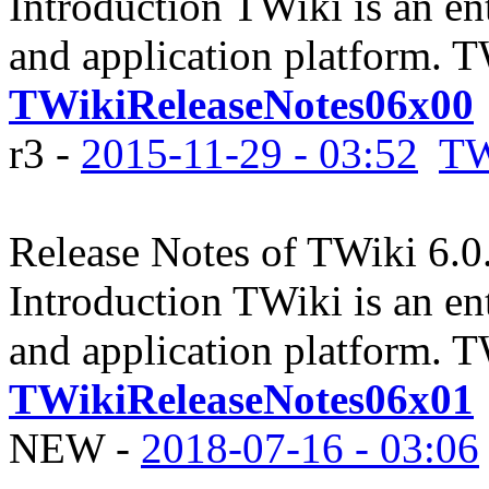
Introduction TWiki is an en
and application platform. 
TWikiReleaseNotes06x00
r3 -
2015-11-29 - 03:52
TW
Release Notes of TWiki 6.0
Introduction TWiki is an en
and application platform. 
TWikiReleaseNotes06x01
NEW
-
2018-07-16 - 03:06