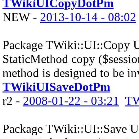
TWikiUICopyDotPm
NEW
-
2013-10-14 - 08:02
Package TWiki::UI::Copy UI
StaticMethod copy ($sessi
method is designed to be in
TWikiUISaveDotPm
r2 -
2008-01-22 - 03:21
TW
Package TWiki::UI::Save UI