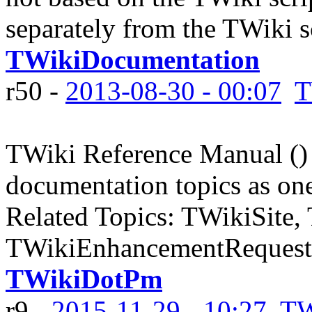
separately from the TWiki scr
TWikiDocumentation
r50 -
2013-08-30 - 00:07
T
TWiki Reference Manual () 
documentation topics as one
Related Topics: TWikiSite,
TWikiEnhancementRequests
TWikiDotPm
r9 -
2015-11-29 - 10:27
TW