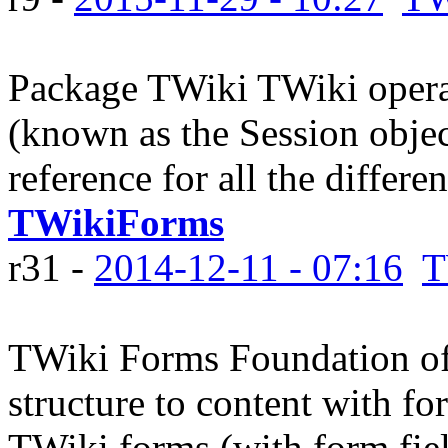
Package TWiki TWiki operat
(known as the Session object
reference for all the differe
TWikiForms
r31 -
2014-12-11 - 07:16
T
TWiki Forms Foundation of
structure to content with fo
TWiki forms (with form fiel