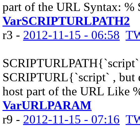
part of the URL Syntax:
VarSCRIPTURLPATH2
r3 -
2012-11-15 - 06:58
TW
SCRIPTURLPATH{`script`} 
SCRIPTURL{`script` , but d
host part of the URL Like
VarURLPARAM
r9 -
2012-11-15 - 07:16
TW