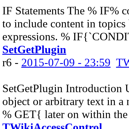
IF Statements The % IF% co
to include content in topics
expressions. % IF{`CONDIT
SetGetPlugin
r6 -
2015-07-09 - 23:59
TW
SetGetPlugin Introduction
object or arbitrary text in a
% GET{ later on within the 
TWikiAccessControl