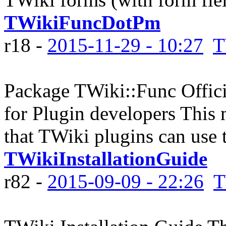
TWikiFuncDotPm
r18 -
2015-11-29 - 10:27
T
Package TWiki::Func Officia
for Plugin developers This 
that TWiki plugins can use to
TWikiInstallationGuide
r82 -
2015-09-09 - 22:26
T