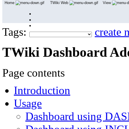
Home
TWiki Web
View
User Reference
Admin Maintenance
Tags:
create 
TWiki Dashboard A
Page contents
Introduction
Usage
Dashboard using D