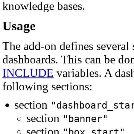
knowledge bases.
Usage
The add-on defines several s
dashboards. This can be don
INCLUDE
variables. A das
following sections:
section
"dashboard_sta
section
"banner"
section
"box_start"