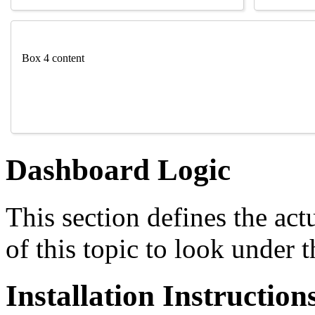
Box 4 content
Dashboard Logic
This section defines the ac
of this topic to look under 
Installation Instruction