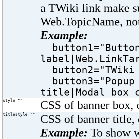
a TWiki link make s
Web.TopicName, not
Example:
button1="Butto
label|Web.LinkTa
button2="TWiki 
button3="Popup 
title|Modal box 
style=""
CSS of banner box, 
titlestyle=""
CSS of banner title, 
Example:
To show wh