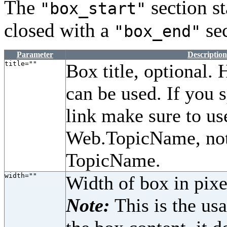
The
section st
"box_start"
closed with a
sec
"box_end"
Parameter
Description
title=""
Box title, optional.
can be used. If you 
link make sure to us
Web.TopicName, not
TopicName.
width=""
Width of box in pixe
Note:
This is the us