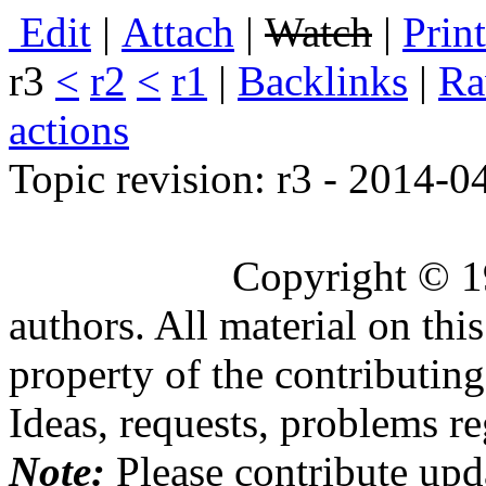
E
dit
|
A
ttach
|
Watch
|
P
rin
r3
<
r2
<
r1
|
B
acklinks
|
R
actions
Topic revision: r3 - 2014-
Copyright © 1
authors. All material on this
property of the contributing
Ideas, requests, problems 
Note:
Please contribute upda