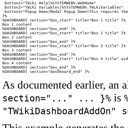
 button1="TWiki Help|%SYSTEMWEB%.WebHome"

 button2="TWiki Variables|%SYSTEMWEB%.TWikiVariables"

 button3="Popup Demo|Modal Popup Demo|This requires the
}%

%DASHBOARD{ section="box_start" title="Box 1 title" }%

Box 1 content

%DASHBOARD{ section="box_end" }%

%DASHBOARD{ section="box_start" title="Box 2 title" }%

Box 2 content

%DASHBOARD{ section="box_end" }%

%DASHBOARD{ section="box_start" title="Box 3 title" }%

Box 3 content

%DASHBOARD{ section="box_end" }%

%DASHBOARD{ section="box_start" title="Box 4 title" wid
Box 4 content

%DASHBOARD{ section="box_end" }%

As documented earlier, an a
is
section="..." ... }%
"TWikiDashboardAddOn" s
This example generates the