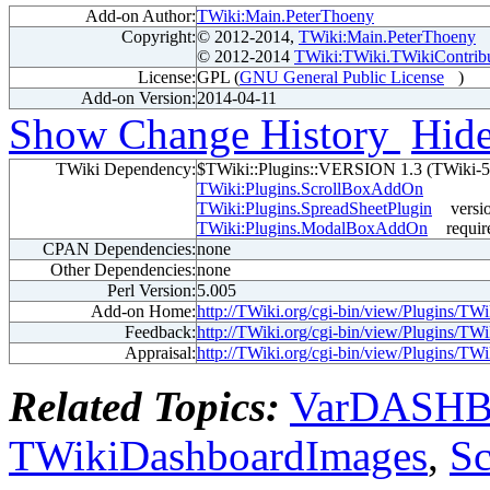
Add-on Author:
TWiki:Main.PeterThoeny
Copyright:
© 2012-2014,
TWiki:Main.PeterThoeny
© 2012-2014
TWiki:TWiki.TWikiContrib
License:
GPL (
GNU General Public License
)
Add-on Version:
2014-04-11
Show Change History
Hid
TWiki Dependency:
$TWiki::Plugins::VERSION 1.3 (TWiki-5
TWiki:Plugins.ScrollBoxAddOn
TWiki:Plugins.SpreadSheetPlugin
versi
TWiki:Plugins.ModalBoxAddOn
requir
CPAN Dependencies:
none
Other Dependencies:
none
Perl Version:
5.005
Add-on Home:
http://TWiki.org/cgi-bin/view/Plugins/
Feedback:
http://TWiki.org/cgi-bin/view/Plugins/
Appraisal:
http://TWiki.org/cgi-bin/view/Plugins/
Related Topics:
VarDASH
TWikiDashboardImages
,
S