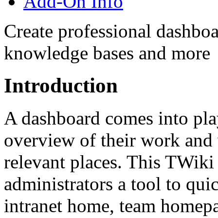
Add-On Info
Create professional dashboa
knowledge bases and more
Introduction
A dashboard comes into pla
overview of their work and 
relevant places. This TWiki 
administrators a tool to qui
intranet home, team homepa