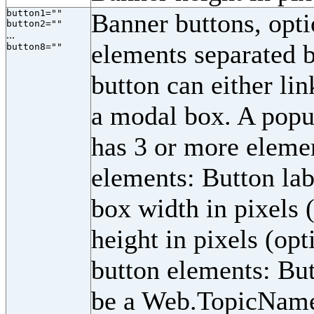
button1=""
Banner buttons, opti
button2=""
...
elements separated b
button8=""
button can either li
a modal box. A popup
has 3 or more eleme
elements: Button labe
box width in pixels 
height in pixels (opt
button elements: Butt
be a Web.TopicName 