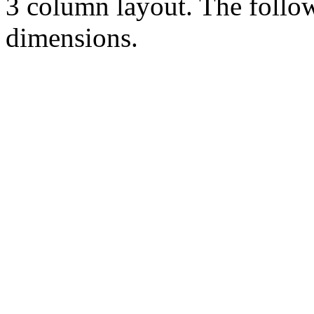
3 column layout. The follo
dimensions.