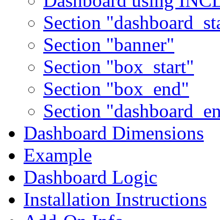
Dashboard using IN
Section "dashboard_sta
Section "banner"
Section "box_start"
Section "box_end"
Section "dashboard_e
Dashboard Dimensions
Example
Dashboard Logic
Installation Instructions