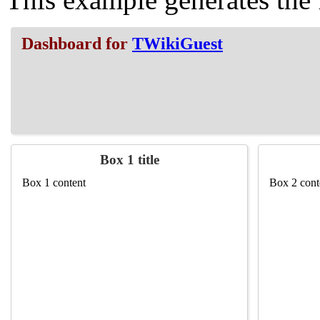
Dashboard for
TWikiGuest
Box 1 title
Box 1 content
Box 2 cont