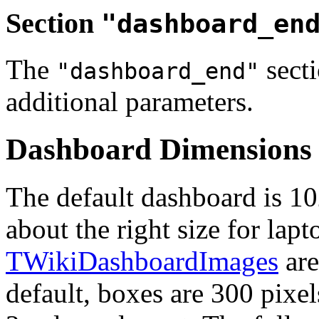
Section
"dashboard_en
The
secti
"dashboard_end"
additional parameters.
Dashboard Dimensions
The default dashboard is 10
about the right size for lap
TWikiDashboardImages
are
default, boxes are 300 pixe