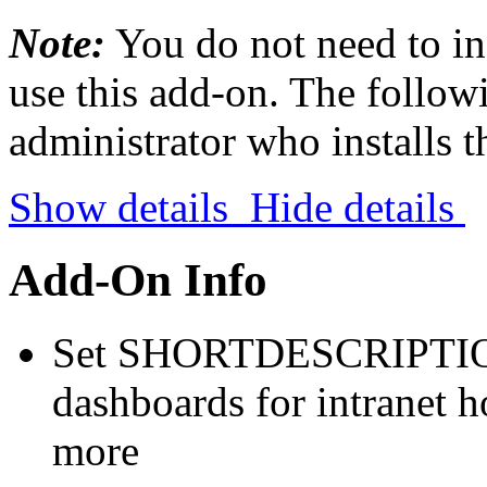
Note:
You do not need to in
use this add-on. The followi
administrator who installs 
Show details
Hide details
Add-On Info
Set SHORTDESCRIPTION 
dashboards for intranet 
more