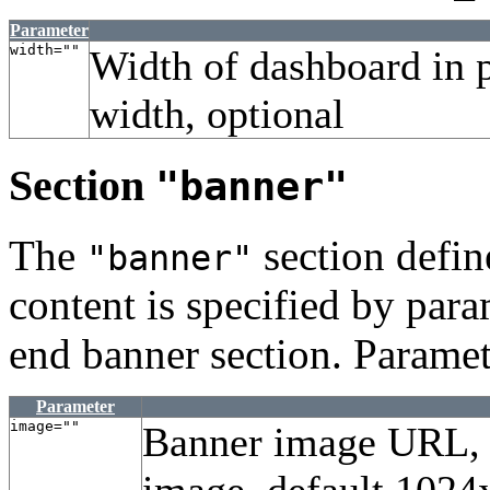
Parameter
width=""
Width of dashboard in 
width, optional
Section
"banner"
The
section defin
"banner"
content is specified by param
end banner section. Paramet
Parameter
image=""
Banner image URL, 