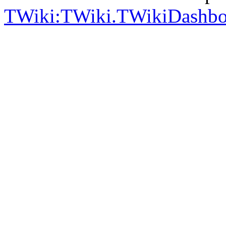
TWiki:TWiki.TWikiDashb