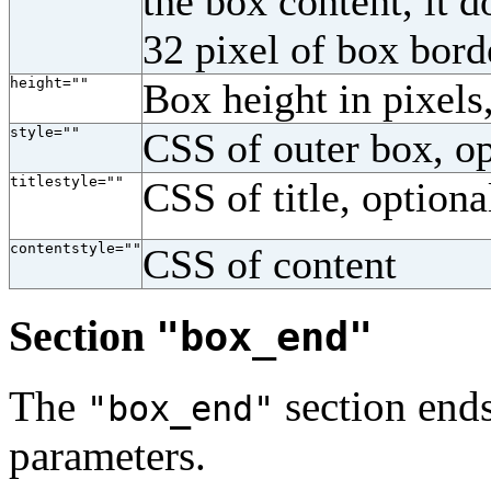
the box content, it d
32 pixel of box bor
height=""
Box height in pixels
style=""
CSS of outer box, op
titlestyle=""
CSS of title, optiona
contentstyle=""
CSS of content
Section
"box_end"
The
section ends
"box_end"
parameters.