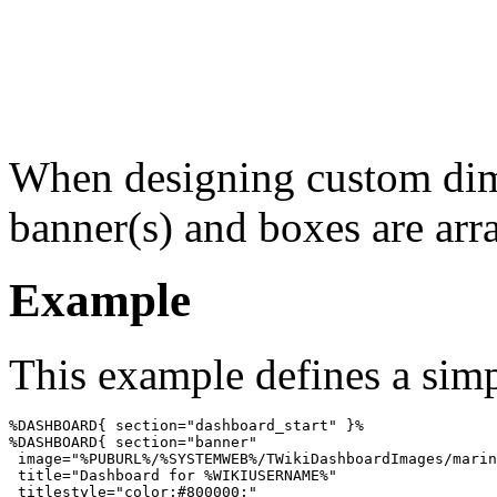
When designing custom dim
banner(s) and boxes are arra
Example
This example defines a simp
%DASHBOARD{ section="dashboard_start" }%

%DASHBOARD{ section="banner"

 image="%PUBURL%/%SYSTEMWEB%/TWikiDashboardImages/marin
 title="Dashboard for %WIKIUSERNAME%"

 titlestyle="color:#800000;"
