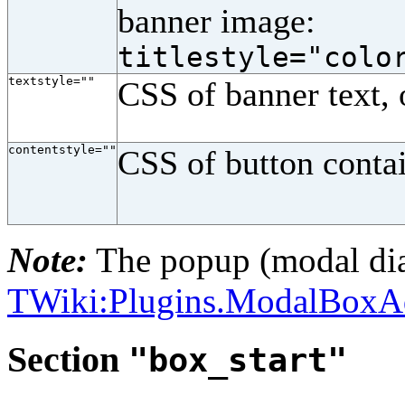
banner image:
titlestyle="colo
textstyle=""
CSS of banner text, 
contentstyle=""
CSS of button conta
Note:
The popup (modal dia
TWiki:Plugins.ModalBox
Section
"box_start"