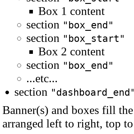
Box 1 content
section
"box_end"
section
"box_start"
Box 2 content
section
"box_end"
...etc...
section
"dashboard_end
Banner(s) and boxes fill th
arranged left to right, top t