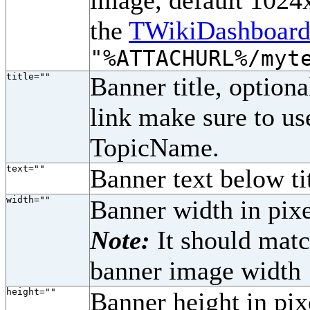
image, default 1024x
the
TWikiDashboard
"%ATTACHURL%/myt
title=""
Banner title, optiona
link make sure to u
TopicName.
text=""
Banner text below tit
width=""
Banner width in pixe
Note:
It should matc
banner image width
height=""
Banner height in pix