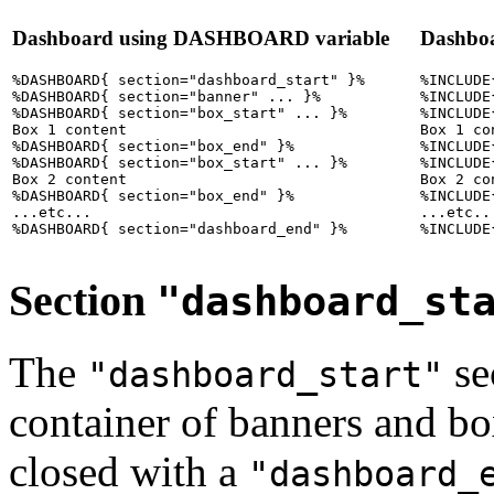
Dashboard using DASHBOARD variable
Dashbo
%DASHBOARD{ section="dashboard_start" }%

%INCLUDE
%DASHBOARD{ section="banner" ... }%

%INCLUDE
%DASHBOARD{ section="box_start" ... }%

%INCLUDE
Box 1 content

Box 1 con
%DASHBOARD{ section="box_end" }%

%INCLUDE
%DASHBOARD{ section="box_start" ... }%

%INCLUDE
Box 2 content

Box 2 con
%DASHBOARD{ section="box_end" }%

%INCLUDE
...etc...

...etc...
Section
"dashboard_st
The
sec
"dashboard_start"
container of banners and bo
closed with a
"dashboard_