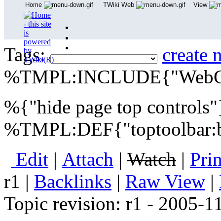
Home
TWiki Web
View
User Reference
Admin Maintenance
Tags:
create 
%TMPL:INCLUDE{"WebCr
%{"hide page top controls
%TMPL:DEF{"toptoolbar
E
dit
|
A
ttach
|
Watch
|
P
ri
r1
|
B
acklinks
|
R
aw View
|
Topic revision: r1 - 2005-