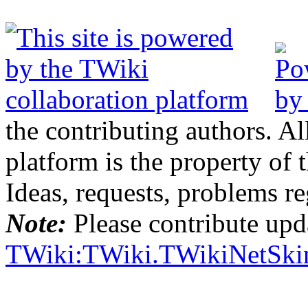
the contributing authors. Al
platform is the property of 
Ideas, requests, problems 
Note:
Please contribute upda
TWiki:TWiki.TWikiNetSki