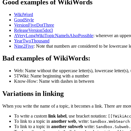
Good examples of WikiWords
WikiWord
GoodStyle
VersionFiveDotThree
ReleaseVersion5dot3
AVeryLongWikiTopicNameIsAlsoPossible
: wherever an upperc
YearTwoThousand
Nine2Five
: Note that numbers are considered to be lowercase l
Bad examples of WikiWords:
Web: Name without the uppercase letter(s), lowercase letter(s), 
5TWiki: Name beginning with a number
Know-How: Name with dashes in between
Variations in linking
When you write the name of a topic, it becomes a link. There are mor
To write a custom
link label
, use bracket notation:
[[TWikiAc
To link to a topic in
another web
, write:
Sandbox.WebSearch
To link to a topic in
another subweb
write:
Sandbox.Subweb.