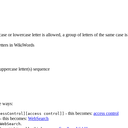
ase or lowercase letter is allowed, a group of letters of the same case i
etters in WikiWords
uppercase letter(s) sequence
e ways:
- this becomes:
access control
cessControl][access control]]
- this becomes:
WebSearch
.
WebSearch