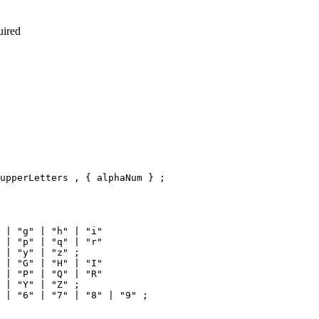
uired
upperLetters , { alphaNum } ;

 | "g" | "h" | "i"

 | "p" | "q" | "r"

 | "y" | "z" ;

 | "G" | "H" | "I"

 | "P" | "Q" | "R"

 | "Y" | "Z" ;
