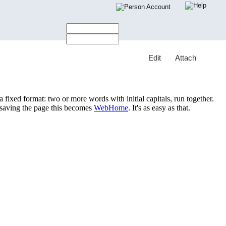
Account
E
dit
A
ttach
ixed format: two or more words with initial capitals, run together.
saving the page this becomes
WebHome
. It's as easy as that.