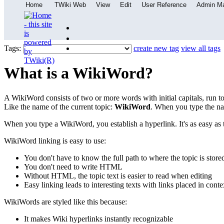
Home
TWiki Web
View
Edit
User Reference
Admin M
Tags:
create new tag
view all tags
What is a WikiWord?
A WikiWord consists of two or more words with initial capitals, run t
Like the name of the current topic:
WikiWord
. When you type the nam
When you type a WikiWord, you establish a hyperlink. It's as easy as t
WikiWord linking is easy to use:
You don't have to know the full path to where the topic is store
You don't need to write HTML
Without HTML, the topic text is easier to read when editing
Easy linking leads to interesting texts with links placed in conte
WikiWords are styled like this because:
It makes Wiki hyperlinks instantly recognizable