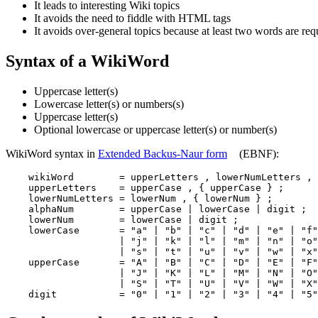
It leads to interesting Wiki topics
It avoids the need to fiddle with HTML tags
It avoids over-general topics because at least two words are req
Syntax of a WikiWord
Uppercase letter(s)
Lowercase letter(s) or numbers(s)
Uppercase letter(s)
Optional lowercase or uppercase letter(s) or number(s)
WikiWord syntax in
Extended Backus-Naur form
(EBNF):
    wikiWord        = upperLetters , lowerNumLetters , 
    upperLetters    = upperCase , { upperCase } ;

    lowerNumLetters = lowerNum , { lowerNum } ;

    alphaNum        = upperCase | lowerCase | digit ;

    lowerNum        = lowerCase | digit ;

    lowerCase       = "a" | "b" | "c" | "d" | "e" | "f"
                    | "j" | "k" | "l" | "m" | "n" | "o"
                    | "s" | "t" | "u" | "v" | "w" | "x"
    upperCase       = "A" | "B" | "C" | "D" | "E" | "F"
                    | "J" | "K" | "L" | "M" | "N" | "O"
                    | "S" | "T" | "U" | "V" | "W" | "X"