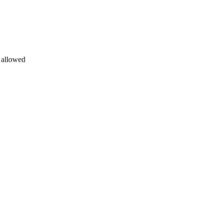
s allowed