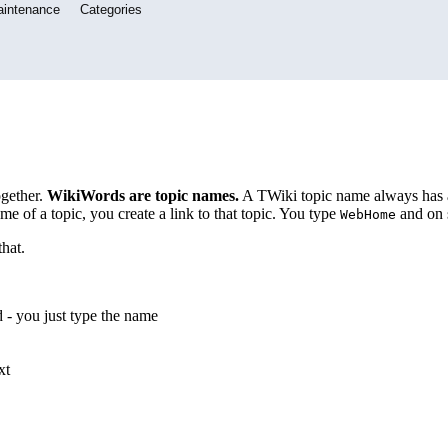
aintenance
Categories
ogether.
WikiWords are topic names.
A TWiki topic name always has a f
e of a topic, you create a link to that topic. You type
and on 
WebHome
hat.
d - you just type the name
xt