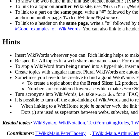
To show the web name in the link use bracket notation:
[[Sand
To link to a topic on
another Wiki site
, use:
TWiki:Main/Web
To link to a part on the
same page
, write a "#" followed by t
anchor on another page:
.
TWiki.WebHome#MyAnchor
To link to a header on the
same page
, write a "#" followed by 
#Good_examples_of_WikiWords
. You can also link to a heade
Hints
Insert WikiWords wherever you can. Rich linking helps to make
Be specific. All topics in a web share one name space. For exa
To stop a WikiWord from being turned into a hyperlink, insert
Create topics with singular names. Plural WikiWords are automati
Sometimes you have to be creative to find a good WikiName. 
To create a topic about the the
Bread Slicer 1.2
product,
Numbers are considered lowercase which makes
Year2K
Turn acronyms into WikiWords, i.e. take
for a "FAQ 
FaqIndex
It is possible to turn off the auto-linking of WikiWords and t
When linking to a WebHome topic
in another web
, the lin
Dots (.) are used as seperators between webs, subwebs, and to
Related topics:
WikiSyntax
,
WikiNotation
,
TextFormattingRules
,
TWi
--
Contributors:
TWiki:Main.PeterThoeny
,
TWiki:Main.ArthurCle