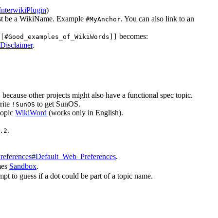
InterwikiPlugin
)
must be a WikiName. Example
. You can also link to an
#MyAnchor
becomes:
[[#Good_examples_of_WikiWords]]
isclaimer
.
because other projects might also have a functional spec topic.
c
rite
to get SunOS.
!SunOS
topic
WikiWord
(works only in English).
.
.2
references#Default_Web_Preferences
.
mes
Sandbox
.
pt to guess if a dot could be part of a topic name.