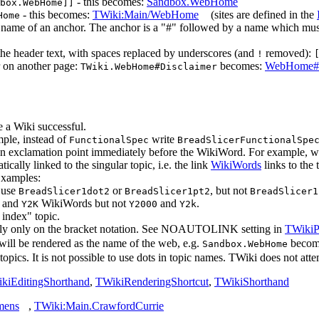
- this becomes:
Sandbox.WebHome
box.WebHome]]
- this becomes:
TWiki:Main/WebHome
(sites are defined in the
Home
he name of an anchor. The anchor is a "#" followed by a name which 
the header text, with spaces replaced by underscores (and
removed):
!
r on another page:
becomes:
WebHome#D
TWiki.WebHome#Disclaimer
 a Wiki successful.
mple, instead of
write
FunctionalSpec
BreadSlicerFunctionalSpe
 an exclamation point immediately before the WikiWord. For example, w
cally linked to the singular topic, i.e. the link
WikiWords
links to the 
Examples:
 use
or
, but not
BreadSlicer1dot2
BreadSlicer1pt2
BreadSlicer1
and
WikiWords but not
and
.
Y2K
Y2000
Y2k
index" topic.
o rely only on the bracket notation. See NOAUTOLINK setting in
TWikiP
k will be rendered as the name of the web, e.g.
beco
Sandbox.WebHome
pics. It is not possible to use dots in topic names. TWiki does not attem
kiEditingShorthand
,
TWikiRenderingShortcut
,
TWikiShorthand
mens
,
TWiki:Main.CrawfordCurrie