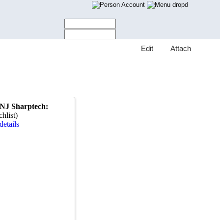
Account
E
dit
A
ttach
PNJ Sharptech:
hlist)
details