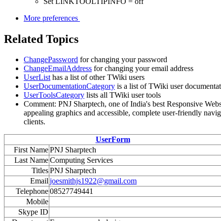
Set LINKTOOLTIPINFO = off
More preferences
Related Topics
ChangePassword
for changing your password
ChangeEmailAddress
for changing your email address
UserList
has a list of other TWiki users
UserDocumentationCategory
is a list of TWiki user documenta
UserToolsCategory
lists all TWiki user tools
Comment: PNJ Sharptech, one of India's best Responsive Website
appealing graphics and accessible, complete user-friendly naviga
clients.
UserForm
First Name
PNJ Sharptech
Last Name
Computing Services
Titles
PNJ Sharptech
Email
joesmithjs1922@gmail.com
Telephone
08527749441
Mobile
Skype ID