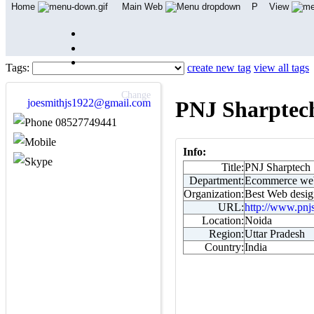
Home
Main Web
P
View
Tags:
create new tag
view all tags
Change
joesmithjs1922@gmail.com
PNJ Sharptec
08527749441
Info:
Title:
PNJ Sharptech
Department:
Ecommerce web
Organization:
Best Web desig
URL:
http://www.pnj
Location:
Noida
Region:
Uttar Pradesh
Country:
India