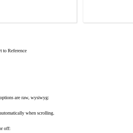
t to Reference
 options are raw, wysiwyg:
s automatically when scrolling.
r off: