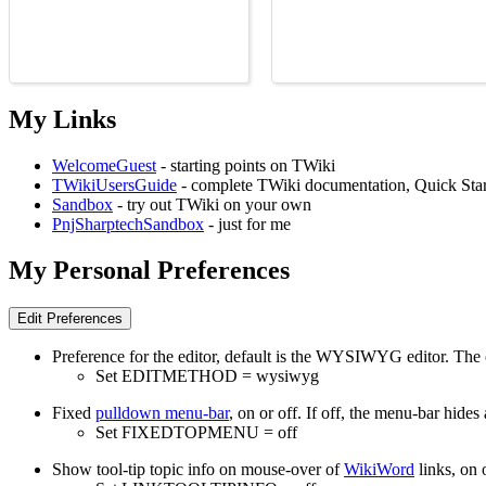
My Links
WelcomeGuest
- starting points on TWiki
TWikiUsersGuide
- complete TWiki documentation, Quick Star
Sandbox
- try out TWiki on your own
PnjSharptechSandbox
- just for me
My Personal Preferences
Preference for the editor, default is the WYSIWYG editor. The
Set EDITMETHOD = wysiwyg
Fixed
pulldown menu-bar
, on or off. If off, the menu-bar hide
Set FIXEDTOPMENU = off
Show tool-tip topic info on mouse-over of
WikiWord
links, on o