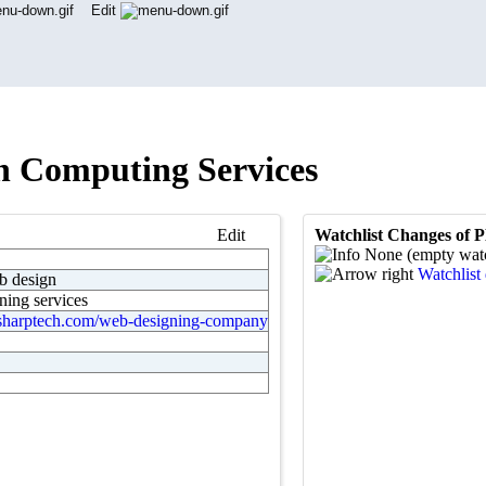
Edit
h Computing Services
Edit
Watchlist Changes of 
None (empty watc
Watchlist 
 design
ning services
sharptech.com/web-designing-company