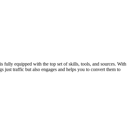
ully equipped with the top set of skills, tools, and sources. With
s just traffic but also engages and helps you to convert them to