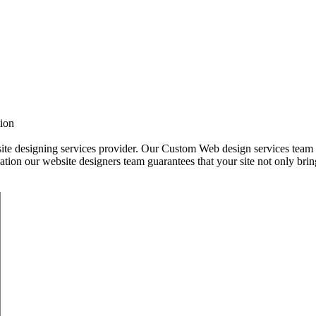
tion
 designing services provider. Our Custom Web design services team is f
tion our website designers team guarantees that your site not only bring